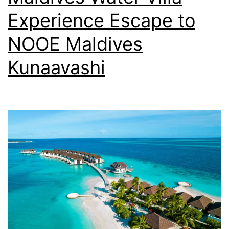
Experience Escape to
NOOE Maldives
Kunaavashi