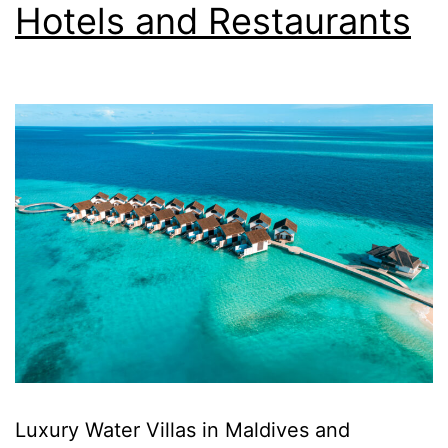
Hotels and Restaurants
Luxury Water Villas in Maldives and