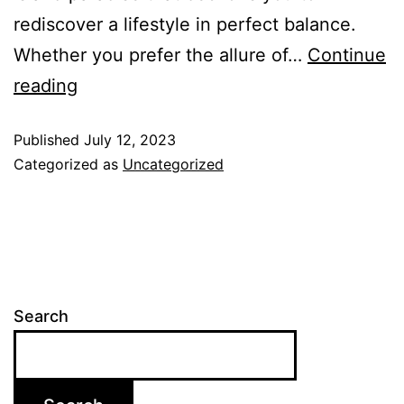
rediscover a lifestyle in perfect balance.
Whether you prefer the allure of…
Continue
reading
Published
July 12, 2023
Categorized as
Uncategorized
Search