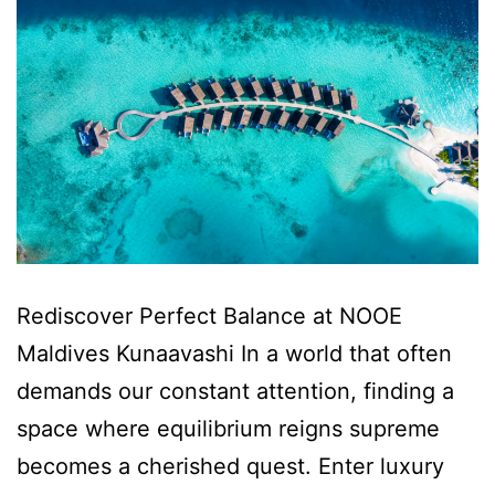
Rediscover Perfect Balance at NOOE
Maldives Kunaavashi In a world that often
demands our constant attention, finding a
space where equilibrium reigns supreme
becomes a cherished quest. Enter luxury