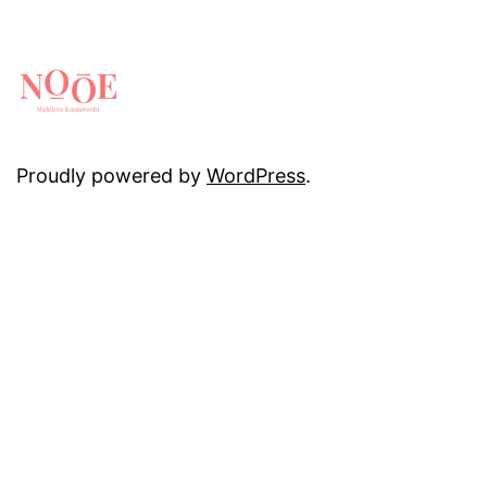
Proudly powered by
WordPress
.