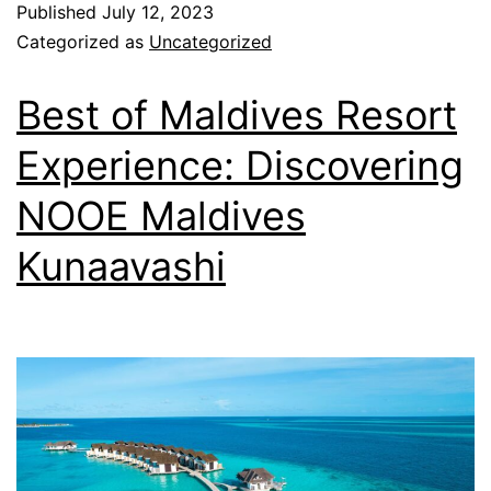
Published
July 12, 2023
Categorized as
Uncategorized
Best of Maldives Resort
Experience: Discovering
NOOE Maldives
Kunaavashi