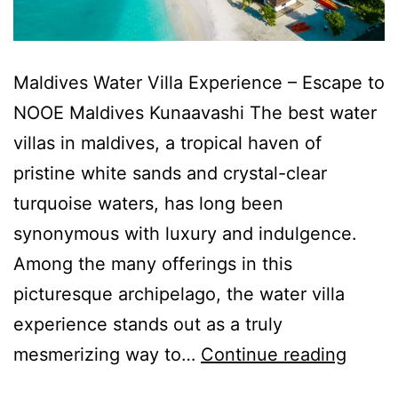
Maldives Water Villa Experience – Escape to
NOOE Maldives Kunaavashi The best water
villas in maldives, a tropical haven of
pristine white sands and crystal-clear
turquoise waters, has long been
synonymous with luxury and indulgence.
Among the many offerings in this
picturesque archipelago, the water villa
experience stands out as a truly
mesmerizing way to…
Continue reading