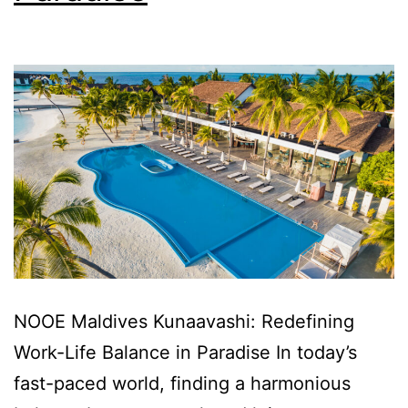
NOOE Maldives Kunaavashi: Redefining
Work-Life Balance in Paradise In today’s
fast-paced world, finding a harmonious