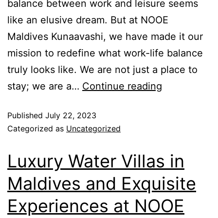
balance between work and leisure seems
like an elusive dream. But at NOOE
Maldives Kunaavashi, we have made it our
mission to redefine what work-life balance
truly looks like. We are not just a place to
stay; we are a…
Continue reading
Published
July 22, 2023
Categorized as
Uncategorized
Luxury Water Villas in
Maldives and Exquisite
Experiences at NOOE