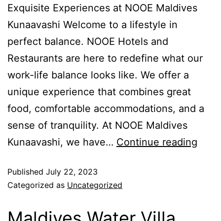
Exquisite Experiences at NOOE Maldives
Kunaavashi Welcome to a lifestyle in
perfect balance. NOOE Hotels and
Restaurants are here to redefine what our
work-life balance looks like. We offer a
unique experience that combines great
food, comfortable accommodations, and a
sense of tranquility. At NOOE Maldives
Kunaavashi, we have…
Continue reading
Published
July 22, 2023
Categorized as
Uncategorized
Maldives Water Villa