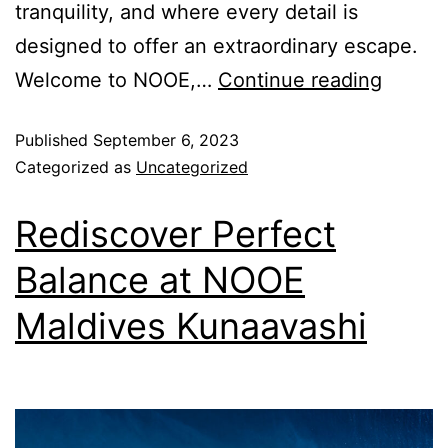
tranquility, and where every detail is
designed to offer an extraordinary escape.
Welcome to NOOE,…
Continue reading
Published
September 6, 2023
Categorized as
Uncategorized
Rediscover Perfect
Balance at NOOE
Maldives Kunaavashi