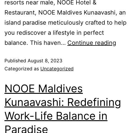
resorts near male, NOOE Hotel &
Restaurant, NOOE Maldives Kunaavashi, an
island paradise meticulously crafted to help
you rediscover a lifestyle in perfect
balance. This haven…
Continue reading
Published
August 8, 2023
Categorized as
Uncategorized
NOOE Maldives
Kunaavashi: Redefining
Work-Life Balance in
Paradise