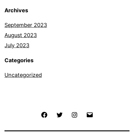
Archives
September 2023
August 2023
July 2023
Categories
Uncategorized