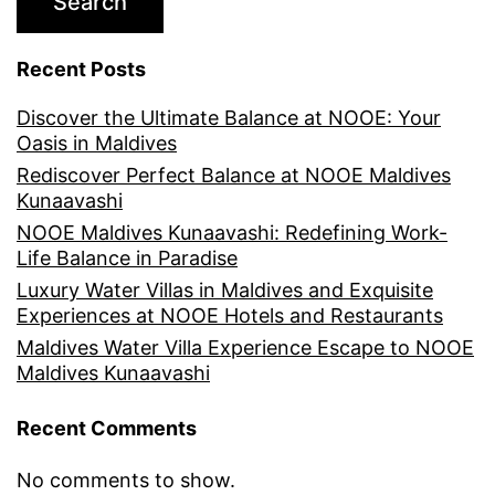
Search
Recent Posts
Discover the Ultimate Balance at NOOE: Your
Oasis in Maldives
Rediscover Perfect Balance at NOOE Maldives
Kunaavashi
NOOE Maldives Kunaavashi: Redefining Work-
Life Balance in Paradise
Luxury Water Villas in Maldives and Exquisite
Experiences at NOOE Hotels and Restaurants
Maldives Water Villa Experience Escape to NOOE
Maldives Kunaavashi
Recent Comments
No comments to show.