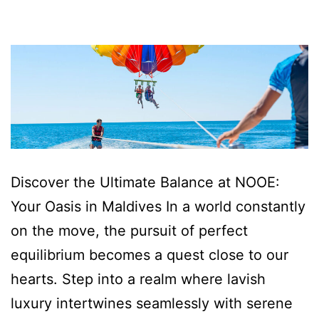
Discover the Ultimate Balance at NOOE:
Your Oasis in Maldives In a world constantly
on the move, the pursuit of perfect
equilibrium becomes a quest close to our
hearts. Step into a realm where lavish
luxury intertwines seamlessly with serene