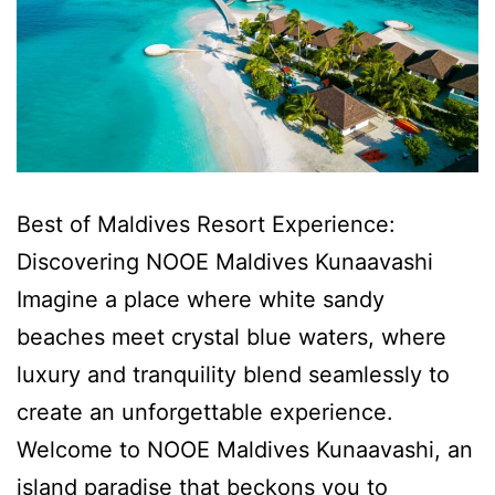
Best of Maldives Resort Experience:
Discovering NOOE Maldives Kunaavashi
Imagine a place where white sandy
beaches meet crystal blue waters, where
luxury and tranquility blend seamlessly to
create an unforgettable experience.
Welcome to NOOE Maldives Kunaavashi, an
island paradise that beckons you to