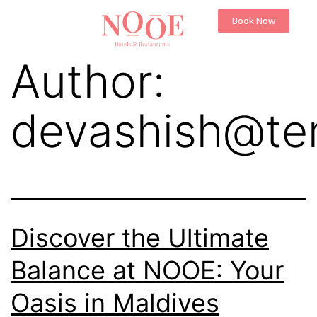
Book Now
Author:
devashish@te
Discover the Ultimate
Balance at NOOE: Your
Oasis in Maldives