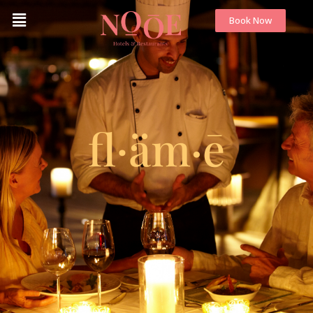
Book Now