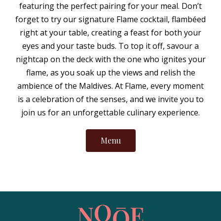
featuring the perfect pairing for your meal. Don’t
forget to try our signature Flame cocktail, flambéed
right at your table, creating a feast for both your
eyes and your taste buds. To top it off, savour a
nightcap on the deck with the one who ignites your
flame, as you soak up the views and relish the
ambience of the Maldives. At Flame, every moment
is a celebration of the senses, and we invite you to
join us for an unforgettable culinary experience.
Menu