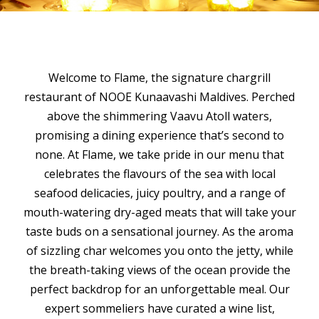
Welcome to Flame, the signature chargrill
restaurant of NOOE Kunaavashi Maldives. Perched
above the shimmering Vaavu Atoll waters,
promising a dining experience that’s second to
none. At Flame, we take pride in our menu that
celebrates the flavours of the sea with local
seafood delicacies, juicy poultry, and a range of
mouth-watering dry-aged meats that will take your
taste buds on a sensational journey. As the aroma
of sizzling char welcomes you onto the jetty, while
the breath-taking views of the ocean provide the
perfect backdrop for an unforgettable meal. Our
expert sommeliers have curated a wine list,