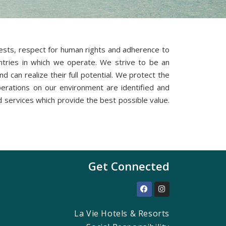
erests, respect for human rights and adherence to
ountries in which we operate. We strive to be an
 can realize their full potential. We protect the
perations on our environment are identified and
services which provide the best possible value.
Get Connected
La Vie Hotels & Resorts