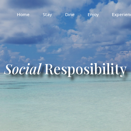
Home
Stay
Dine
Enjoy
Experien
Social
Resposibility