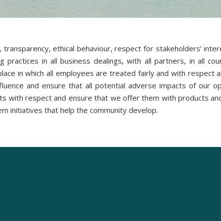
, transparency, ethical behaviour, respect for stakeholders’ int
practices in all business dealings, with all partners, in all c
ace in which all employees are treated fairly and with respect and
nfluence and ensure that all potential adverse impacts of our o
s with respect and ensure that we offer them with products and 
em initiatives that help the community develop.
Studios & Suites