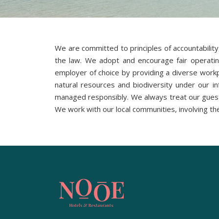
We are committed to principles of accountability
the law. We adopt and encourage fair operating 
employer of choice by providing a diverse workpl
natural resources and biodiversity under our i
managed responsibly. We always treat our guest
We work with our local communities, involving th