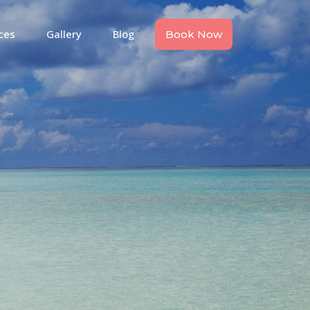
ces
Gallery
Blog
Book Now