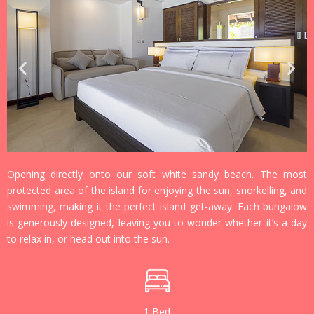
Opening directly onto our soft white sandy beach. The most
protected area of the island for enjoying the sun, snorkelling, and
swimming, making it the perfect island get-away. Each bungalow
is generously designed, leaving you to wonder whether it’s a day
to relax in, or head out into the sun.
1 Bed