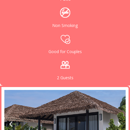
Non Smoking
Good for Couples
2 Guests