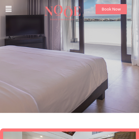
Book Now