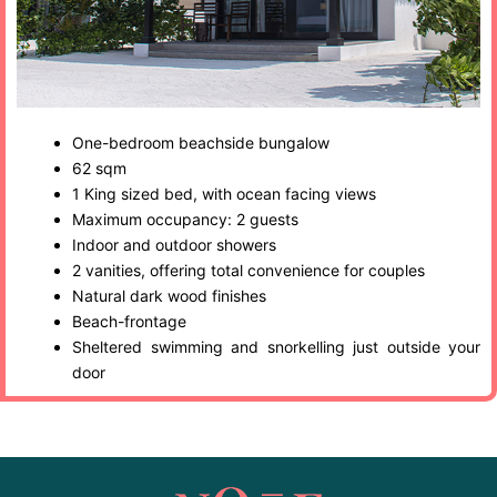
One-bedroom beachside bungalow
62 sqm
1 King sized bed, with ocean facing views
Maximum occupancy: 2 guests
Indoor and outdoor showers
2 vanities, offering total convenience for couples
Natural dark wood finishes
Beach-frontage
Sheltered swimming and snorkelling just outside your
door