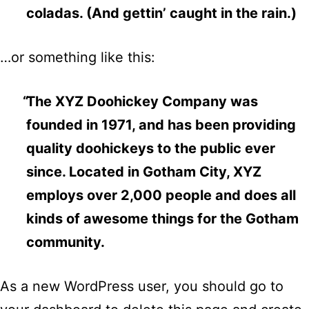
coladas. (And gettin’ caught in the rain.)
…or something like this:
The XYZ Doohickey Company was
founded in 1971, and has been providing
quality doohickeys to the public ever
since. Located in Gotham City, XYZ
employs over 2,000 people and does all
kinds of awesome things for the Gotham
community.
As a new WordPress user, you should go to