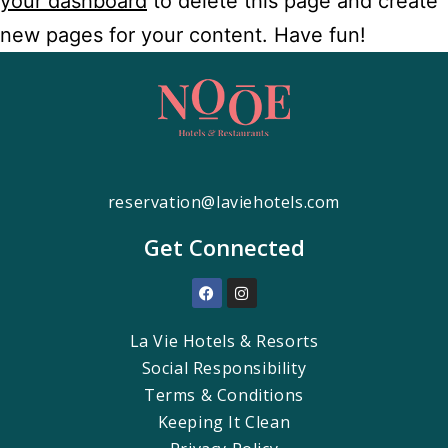
your dashboard
to delete this page and create
new pages for your content. Have fun!
reservation@laviehotels.com
Get Connected
La Vie Hotels & Resorts
Social Responsibility
Terms & Conditions
Keeping It Clean