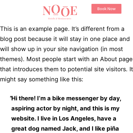
Book Now
This is an example page. It’s different from a
blog post because it will stay in one place and
will show up in your site navigation (in most
themes). Most people start with an About page
that introduces them to potential site visitors. It
might say something like this:
Hi there! I’m a bike messenger by day,
aspiring actor by night, and this is my
website. I live in Los Angeles, have a
great dog named Jack, and I like piña