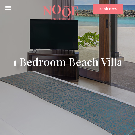
Book Now
1 Bedroom Beach Villa