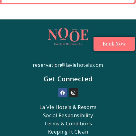
Book Now
reservation@laviehotels.com
Get Connected
La Vie Hotels & Resorts
Social Responsibility
Terms & Conditions
Keeping It Clean