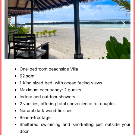
One-bedroom beachside Villa
62 sqm
1 King sized bed, with ocean facing views
Maximum occupancy: 2 guests
Indoor and outdoor showers
2 vanities, offering total convenience for couples
Natural dark wood finishes
Beach-frontage
Sheltered swimming and snorkelling just outside your
door