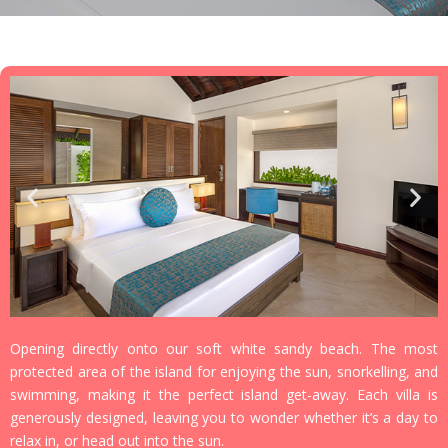
Opening directly onto our soft white sandy beach. The most
protected area of the island for enjoying the sun, snorkelling, and
swimming, making it the perfect island get-away. Each villa is
generously designed, leaving you to wonder whether it’s a day to
relax in, or head out into the sun.