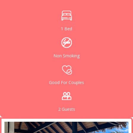
1 Bed
Non Smoking
Good For Couples
2 Guests